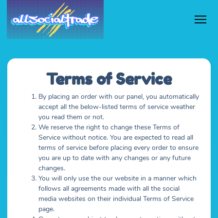
Terms of Service
By placing an order with our panel, you automatically
accept all the below-listed terms of service weather
you read them or not.
We reserve the right to change these Terms of
Service without notice. You are expected to read all
terms of service before placing every order to ensure
you are up to date with any changes or any future
changes.
You will only use the our website in a manner which
follows all agreements made with all the social
media websites on their individual Terms of Service
page.