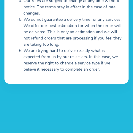
Our rates are subject to change at any time without
notice. The terms stay in effect in the case of rate
changes.
We do not guarantee a delivery time for any services.
We offer our best estimation for when the order will
be delivered. This is only an estimation and we will
not refund orders that are processing if you feel they
are taking too long.
We are trying hard to deliver exactly what is
expected from us by our re-sellers. In this case, we
reserve the right to change a service type if we
believe it necessary to complete an order.