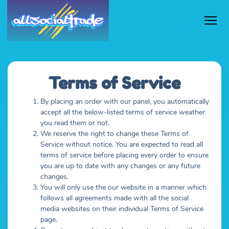
Terms of Service
By placing an order with our panel, you automatically
accept all the below-listed terms of service weather
you read them or not.
We reserve the right to change these Terms of
Service without notice. You are expected to read all
terms of service before placing every order to ensure
you are up to date with any changes or any future
changes.
You will only use the our website in a manner which
follows all agreements made with all the social
media websites on their individual Terms of Service
page.