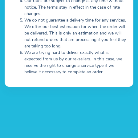
Our rates are subject to change at any time without
notice. The terms stay in effect in the case of rate
changes.
We do not guarantee a delivery time for any services.
We offer our best estimation for when the order will
be delivered. This is only an estimation and we will
not refund orders that are processing if you feel they
are taking too long.
We are trying hard to deliver exactly what is
expected from us by our re-sellers. In this case, we
reserve the right to change a service type if we
believe it necessary to complete an order.