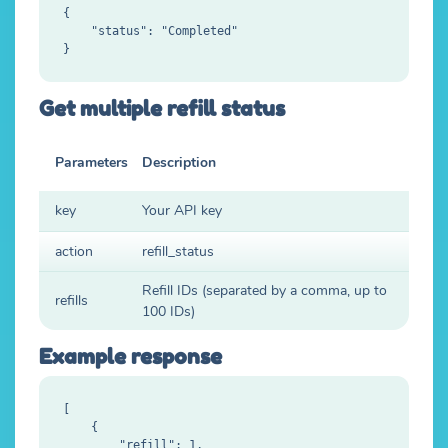
{

    "status": "Completed"

Get multiple refill status
Parameters
Description
key
Your API key
action
refill_status
Refill IDs (separated by a comma, up to
refills
100 IDs)
Example response
[

    {

        "refill": 1,
