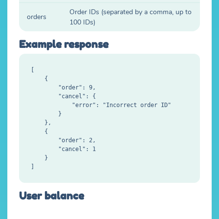
Order IDs (separated by a comma, up to
orders
100 IDs)
Example response
[

    {

        "order": 9,

        "cancel": {

            "error": "Incorrect order ID"

        }

    },

    {

        "order": 2,

        "cancel": 1

    }

User balance